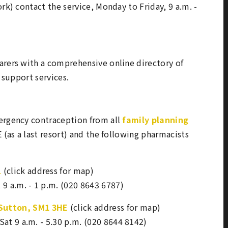
rk) contact the service, Monday to Friday, 9 a.m. -
arers with a comprehensive online directory of
y support services.
rgency contraception from all
family planning
 (as a last resort) and the following pharmacists
L
(click address for map)
t 9 a.m. - 1 p.m. (020 8643 6787)
 Sutton, SM1 3HE
(click address for map)
 Sat 9 a.m. - 5.30 p.m. (020 8644 8142)