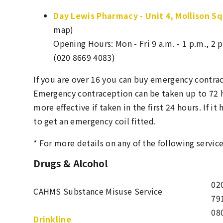
Day Lewis Pharmacy - Unit 4, Mollison S
map)
Opening Hours: Mon - Fri 9 a.m. - 1 p.m., 2 p
(020 8669 4083)
If you are over 16 you can buy emergency contra
Emergency contraception can be taken up to 72 ho
more effective if taken in the first 24 hours. If i
to get an emergency coil fitted.
* For more details on any of the following service
Drugs & Alcohol
02
CAHMS Substance Misuse Service
79
08
Drinkline