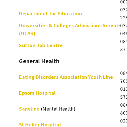
00
03
Department for Education
22
Universities & Colleges Admissions Service
03
(UCAS)
04
08
Sutton Job Centre
37
General Health
08
Eating Disorders Association Youth Line
76
01
Epsom Hospital
57
08
Saneline
(Mental Health)
80
02
St Helier Hospital