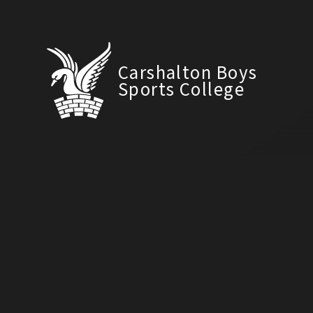
Carshalton Boys
Sports College