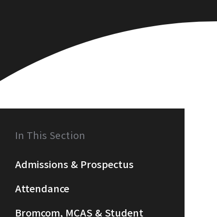
In This Section
Admissions & Prospectus
Attendance
Bromcom, MCAS & Student