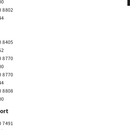
00
0 8802
44
0 8405
52
0 8770
00
0 8770
44
0 8808
00
port
0 7491