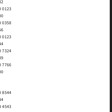
82
0 0123
00
0 0358
56
0 0123
44
0 7324
89
0 7766
00
0 8544
44
4 4543