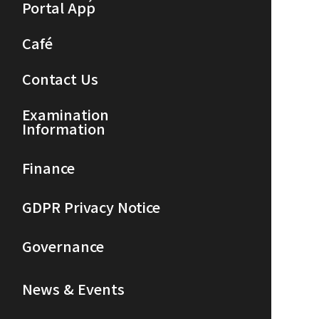
Portal App
Café
Contact Us
Examination
Information
Finance
GDPR Privacy Notice
Governance
News & Events