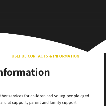
USEFUL CONTACTS & INFORMATION
Information
ther services for children and young people aged
inancial support, parent and family support