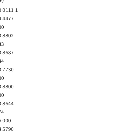
22
0 0111 1
4 4477
00
0 8802
33
0 8687
84
0 7730
00
0 8800
00
0 8644
74
6 000
4 5790