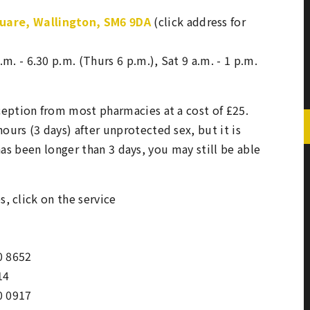
quare, Wallington, SM6 9DA
(click address for
.m. - 6.30 p.m. (Thurs 6 p.m.), Sat 9 a.m. - 1 p.m.
ception from most pharmacies at a cost of £25.
urs (3 days) after unprotected sex, but it is
t has been longer than 3 days, you may still be able
s, click on the service
0 8652
14
0 0917