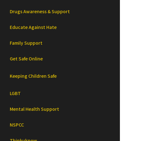
Drugs Awareness & Support
Educate Against Hate
Family Support
Get Safe Online
Keeping Children Safe
LGBT
Mental Health Support
NSPCC
Thinkuknow