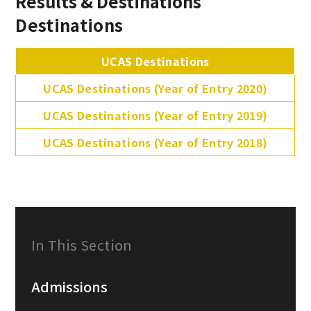
Results & Destinations
Destinations
UCAS Destinations
UCAS Destinations (Year of Entry 2020)
UCAS Destinations (Year of Entry 2019)
UCAS Destinations (Year of Entry 2018)
In This Section
Admissions