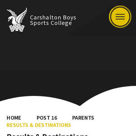
Carshalton Boys
Sports College
HOME
POST 16
PARENTS
RESULTS & DESTINATIONS