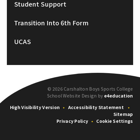
Student Support
Transition Into 6th Form
UCAS
© 2026 Carshalton Boys Sports College
School Website Design by
e4education
High Visibility Version
•
Accessibility Statement
•
Sitemap
Privacy Policy
•
Cookie Settings