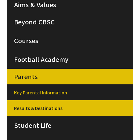
Aims & Values
Beyond CBSC
Courses
Football Academy
Parents
Key Parental Information
Results & Destinations
Student Life