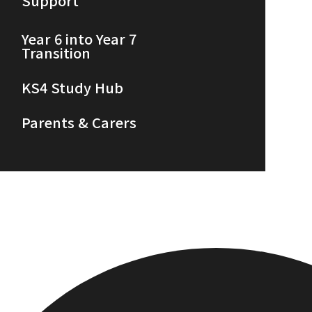
Support
Year 6 into Year 7
Transition
KS4 Study Hub
Parents & Carers