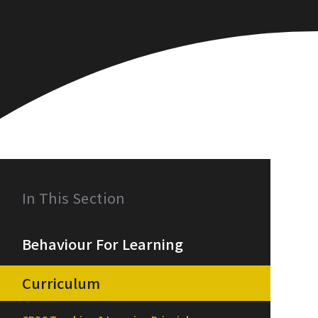
In This Section
Behaviour For Learning
Curriculum