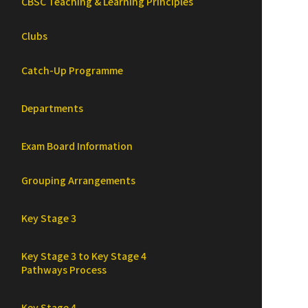
CBSC Teaching & Learning Principles
Clubs
Catch-Up Programme
Departments
Exam Board Information
Grouping Arrangements
Key Stage 3
Key Stage 3 to Key Stage 4
Pathways Process
Key Stage 4