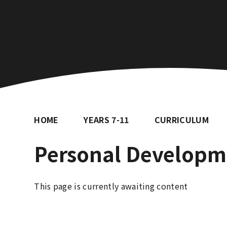
HOME
YEARS 7-11
CURRICULUM
Personal Developm
This page is currently awaiting content