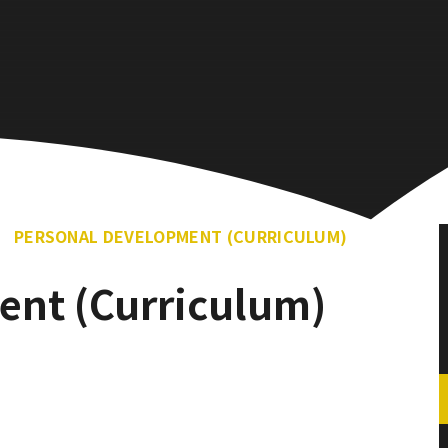
PERSONAL DEVELOPMENT (CURRICULUM)
ent (Curriculum)