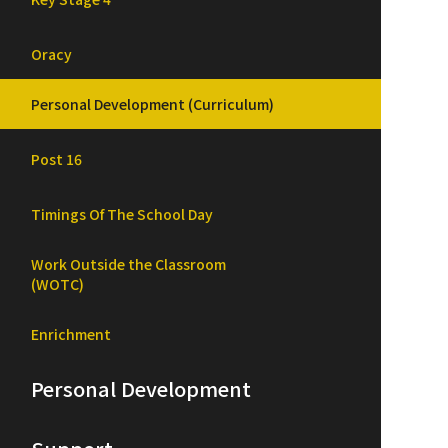
Oracy
Personal Development (Curriculum)
Post 16
Timings Of The School Day
Work Outside the Classroom
(WOTC)
Enrichment
Personal Development