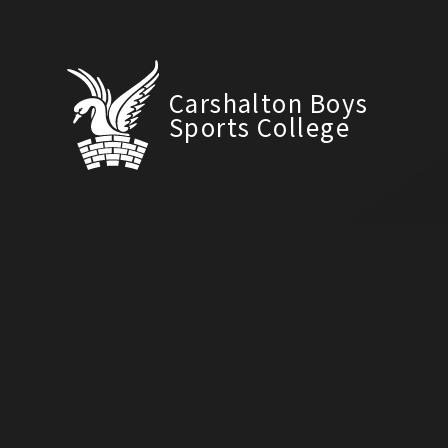
Carshalton Boys
Sports College