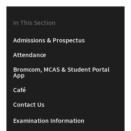
In This Section
Admissions & Prospectus
Attendance
Bromcom, MCAS & Student Portal
App
Café
Contact Us
Examination Information