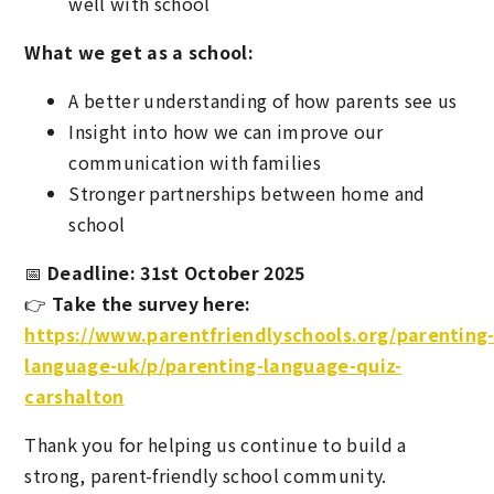
well with school
What we get as a school:
A better understanding of how parents see us
Insight into how we can improve our
communication with families
Stronger partnerships between home and
school
📅
Deadline: 31st October 2025
👉
Take the survey here:
https://www.parentfriendlyschools.org/parenting
language-uk/p/parenting-language-quiz-
carshalton
Thank you for helping us continue to build a
strong, parent-friendly school community.