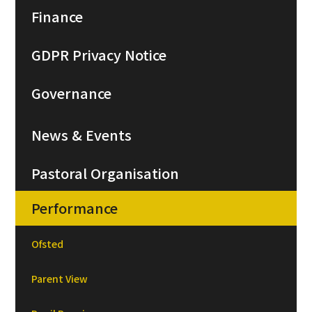
Finance
GDPR Privacy Notice
Governance
News & Events
Pastoral Organisation
Performance
Ofsted
Parent View