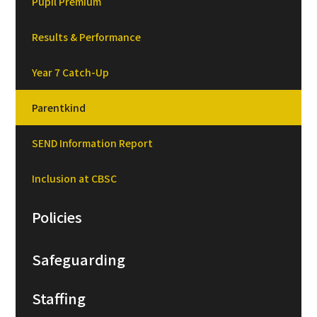
Pupil Premium
Results & Performance
Year 7 Catch-Up
Parentkind
SEND Information Report
Inclusion at CBSC
Policies
Safeguarding
Staffing