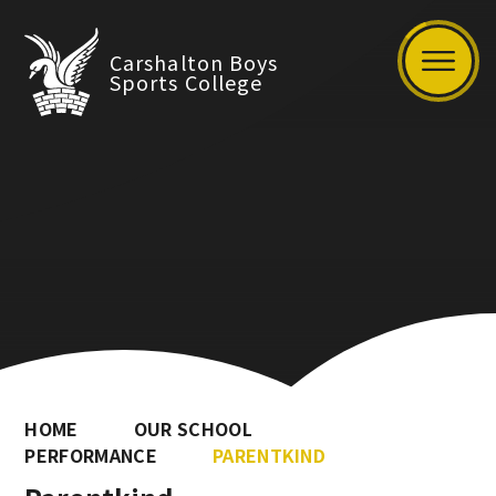
Carshalton Boys
Sports College
HOME
OUR SCHOOL
PERFORMANCE
PARENTKIND