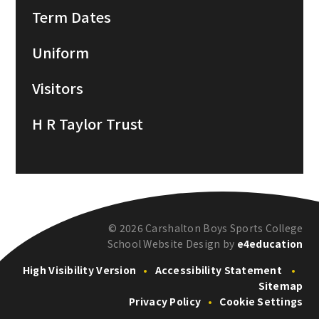
Term Dates
Uniform
Visitors
H R Taylor Trust
© 2026 Carshalton Boys Sports College
School Website Design by
e4education
High Visibility Version
•
Accessibility Statement
•
Sitemap
Privacy Policy
•
Cookie Settings