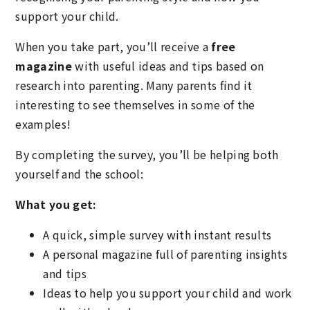
support your child.
When you take part, you’ll receive a
free
magazine
with useful ideas and tips based on
research into parenting. Many parents find it
interesting to see themselves in some of the
examples!
By completing the survey, you’ll be helping both
yourself and the school:
What you get:
A quick, simple survey with instant results
A personal magazine full of parenting insights
and tips
Ideas to help you support your child and work