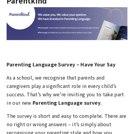
Parentkind
Parenting Language Survey – Have Your Say
As a school, we recognise that parents and
caregivers play a significant role in every child’s
success. That’s why we’re inviting you to take part
in our new
Parenting Language survey
.
The survey is short and easy to complete. There are
no right or wrong answers – it’s simply about
recognising your parenting style and how you