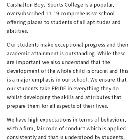
Carshalton Boys Sports College is a popular,
oversubscribed 11-19 comprehensive school
offering places to students of all aptitudes and
abilities.
Our students make exceptional progress and their
academic attainment is outstanding. While these
are important we also understand that the
development of the whole child is crucial and this
is a major emphasis in our school. We ensure that
our students take PRIDE in everything they do
whilst developing the skills and attributes that
prepare them for all aspects of their lives.
We have high expectations in terms of behaviour,
with a firm, fair code of conduct which is applied
consistently and that is understood by students,