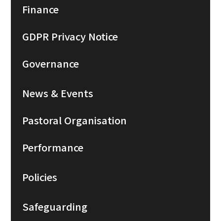
Finance
GDPR Privacy Notice
Governance
News & Events
Pastoral Organisation
Performance
Policies
Safeguarding