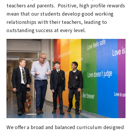
teachers and parents. Positive, high profile rewards
mean that our students develop good working
relationships with their teachers, leading to
outstanding success at every level.
We offer a broad and balanced curriculum designed