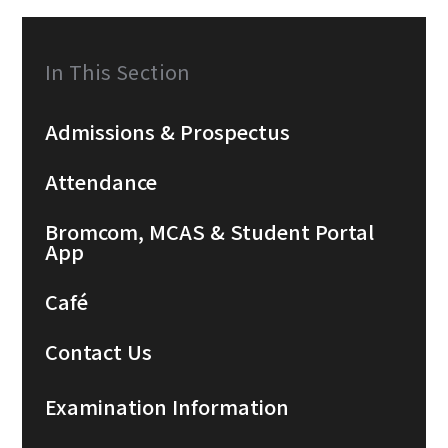
In This Section
Admissions & Prospectus
Attendance
Bromcom, MCAS & Student Portal
App
Café
Contact Us
Examination Information