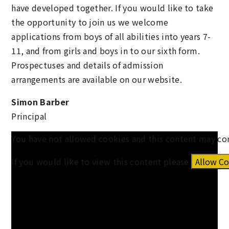
have developed together. If you would like to take
the opportunity to join us we welcome
applications from boys of all abilities into years 7-
11, and from girls and boys in to our sixth form.
Prospectuses and details of admission
arrangements are available on our website.
Simon Barber
Principal
You have not allowed cookies and this content may co
If you would like to view this content please
Allow Co