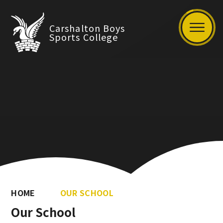
Carshalton Boys
Sports College
HOME
OUR SCHOOL
Our School