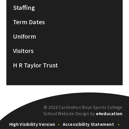
Staffing
Term Dates
Uniform
Visitors
H R Taylor Trust
© 2026 Carshalton Boys Sports College
School Website Design by
e4education
High Visibility Version
•
Accessibility Statement
•