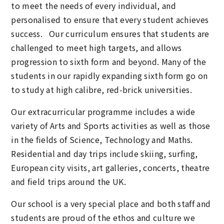
to meet the needs of every individual, and
personalised to ensure that every student achieves
success. Our curriculum ensures that students are
challenged to meet high targets, and allows
progression to sixth form and beyond. Many of the
students in our rapidly expanding sixth form go on
to study at high calibre, red-brick universities.
Our extracurricular programme includes a wide
variety of Arts and Sports activities as well as those
in the fields of Science, Technology and Maths.
Residential and day trips include skiing, surfing,
European city visits, art galleries, concerts, theatre
and field trips around the UK.
Our school is a very special place and both staff and
students are proud of the ethos and culture we