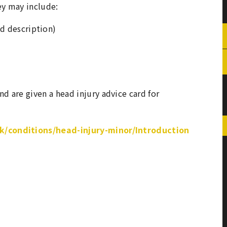
ey may include:
d description)
nd are given a head injury advice card for
/conditions/head-injury-minor/Introduction