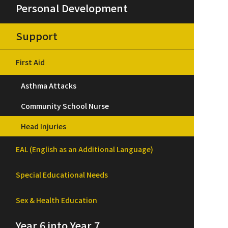
Personal Development
Support
First Aid
Asthma Attacks
Community School Nurse
Head Injuries
EAL (English as an Additional Language)
Special Educational Needs
Sex & Health Education
Year 6 into Year 7