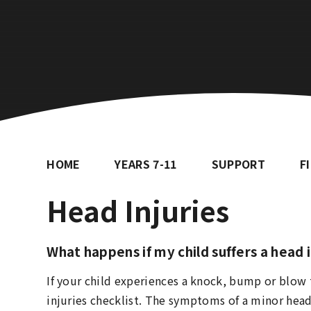
HOME
YEARS 7-11
SUPPORT
F
Head Injuries
What happens if my child suffers a head 
If your child experiences a knock, bump or blow
injuries checklist. The symptoms of a minor head