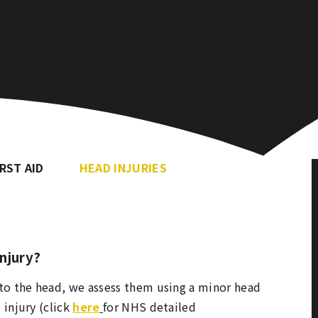
IRST AID
HEAD INJURIES
injury?
 to the head, we assess them using a minor head
 injury (click
here
for NHS detailed