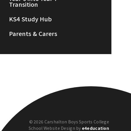
Transition
KS4 Study Hub
Parents & Carers
© 2026 Carshalton Boys Sports College
School Website Design by
e4education