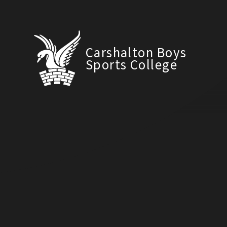
Carshalton Boys
Sports College