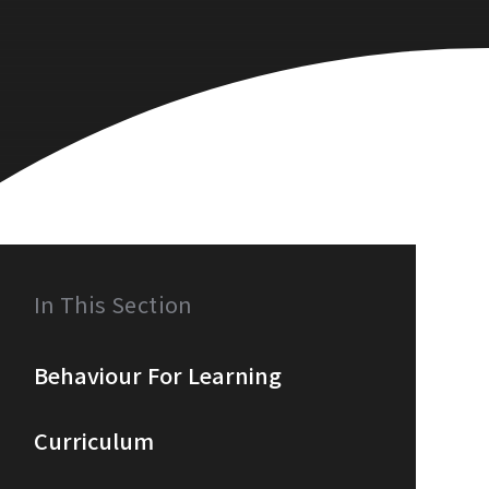
In This Section
Behaviour For Learning
Curriculum