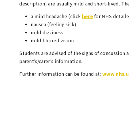
description) are usually mild and short-lived. Th
a mild headache (click
here
for NHS detaile
nausea (feeling sick)
mild dizziness
mild blurred vision
Students are advised of the signs of concussion a
parent’s/carer’s information.
Further information can be found at:
www.nhs.uk