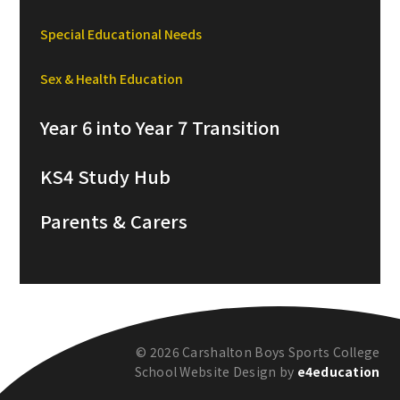
Special Educational Needs
Sex & Health Education
Year 6 into Year 7 Transition
KS4 Study Hub
Parents & Carers
© 2026 Carshalton Boys Sports College
School Website Design by
e4education