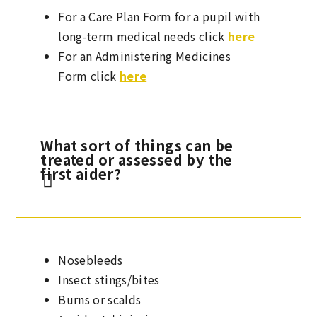
For a Care Plan Form for a pupil with
long-term medical needs click
here
For an Administering Medicines
Form click
here
What sort of things can be
treated or assessed by the
first aider?
Nosebleeds
Insect stings/bites
Burns or scalds