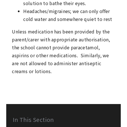
solution to bathe their eyes.
Headaches/migraines; we can only offer
cold water and somewhere quiet to rest
Unless medication has been provided by the
parent/carer with appropriate authorisation,
the school cannot provide paracetamol,
aspirins or other medications. Similarly, we
are not allowed to administer antiseptic
creams or lotions.
In This Section