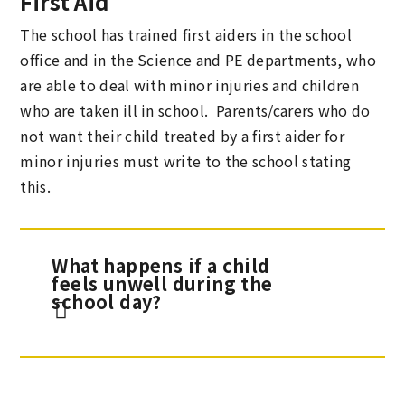
First Aid
The school has trained first aiders in the school
office and in the Science and PE departments, who
are able to deal with minor injuries and children
who are taken ill in school. Parents/carers who do
not want their child treated by a first aider for
minor injuries must write to the school stating
this.
What happens if a child
feels unwell during the
school day?