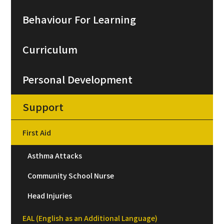
Behaviour For Learning
Curriculum
Personal Development
Support
First Aid
Asthma Attacks
Community School Nurse
Head Injuries
EAL (English as an Additional Language)