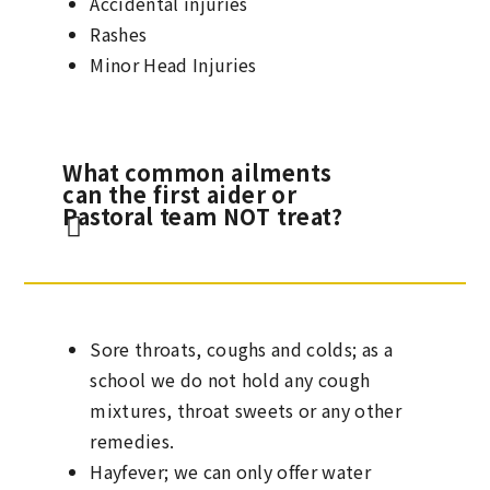
Accidental injuries
Rashes
Minor Head Injuries
What common ailments
can the first aider or
Pastoral team NOT treat?
Sore throats, coughs and colds; as a
school we do not hold any cough
mixtures, throat sweets or any other
remedies.
Hayfever; we can only offer water