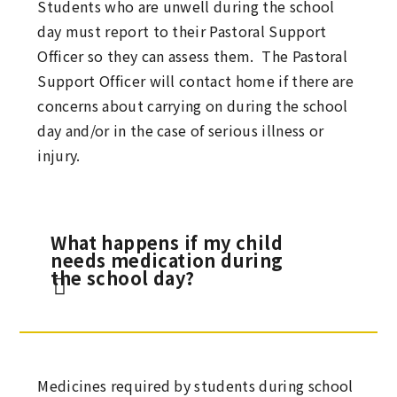
Students who are unwell during the school
day must report to their Pastoral Support
Officer so they can assess them. The Pastoral
Support Officer will contact home if there are
concerns about carrying on during the school
day and/or in the case of serious illness or
injury.
What happens if my child
needs medication during
the school day?
Medicines required by students during school