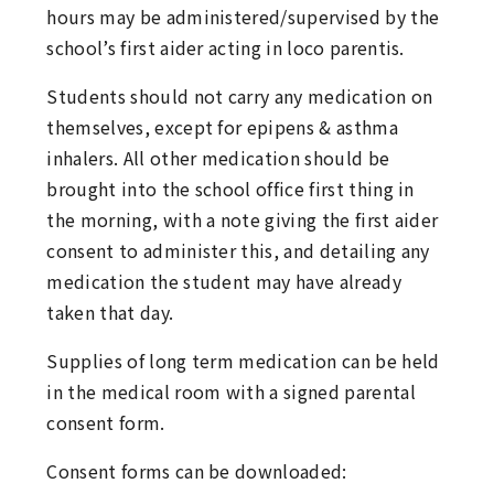
hours may be administered/supervised by the
school’s first aider acting in loco parentis.
Students should not carry any medication on
themselves, except for epipens & asthma
inhalers. All other medication should be
brought into the school office first thing in
the morning, with a note giving the first aider
consent to administer this, and detailing any
medication the student may have already
taken that day.
Supplies of long term medication can be held
in the medical room with a signed parental
consent form.
Consent forms can be downloaded: