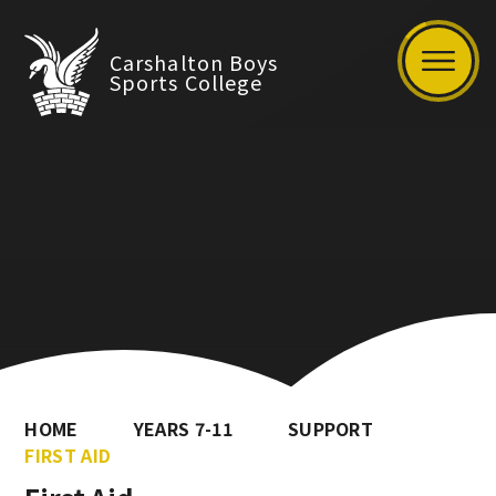
Carshalton Boys
Sports College
HOME
YEARS 7-11
SUPPORT
FIRST AID