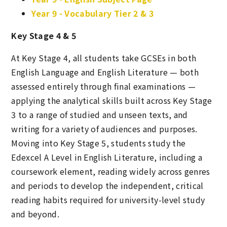
Year 9 - Vocabulary Tier 2 & 3
Key Stage 4 & 5
At Key Stage 4, all students take GCSEs in both
English Language and English Literature — both
assessed entirely through final examinations —
applying the analytical skills built across Key Stage
3 to a range of studied and unseen texts, and
writing for a variety of audiences and purposes.
Moving into Key Stage 5, students study the
Edexcel A Level in English Literature, including a
coursework element, reading widely across genres
and periods to develop the independent, critical
reading habits required for university-level study
and beyond.