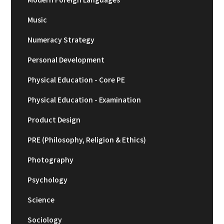
Music
Numeracy Strategy
Personal Development
Physical Education - Core PE
Physical Education - Examination
Product Design
PRE (Philosophy, Religion & Ethics)
Photography
Psychology
Science
Sociology