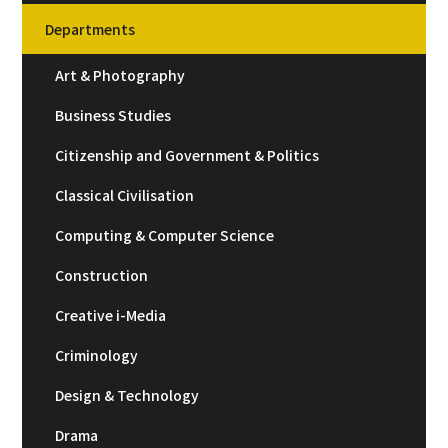
Departments
Art & Photography
Business Studies
Citizenship and Government & Politics
Classical Civilisation
Computing & Computer Science
Construction
Creative i-Media
Criminology
Design & Technology
Drama