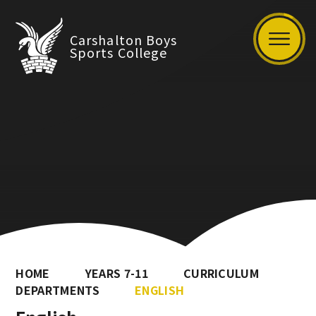
Carshalton Boys
Sports College
HOME
YEARS 7-11
CURRICULUM
DEPARTMENTS
ENGLISH