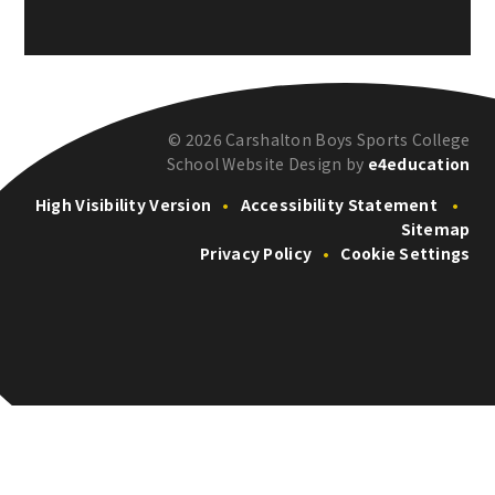
© 2026 Carshalton Boys Sports College
School Website Design by
e4education
High Visibility Version
•
Accessibility Statement
•
Sitemap
Privacy Policy
•
Cookie Settings
Cookie Policy
This site uses cookies to store information on your computer.
Click here for more information
Accept All
Deny
Deny All