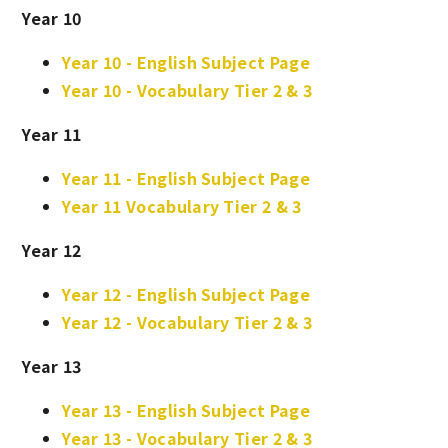
Year 10
Year 10 - English Subject Page
Year 10 - Vocabulary Tier 2 & 3
Year 11
Year 11 - English Subject Page
Year 11 Vocabulary Tier 2 & 3
Year 12
Year 12 - English Subject Page
Year 12 - Vocabulary Tier 2 & 3
Year 13
Year 13 - English Subject Page
Year 13 - Vocabulary Tier 2 & 3