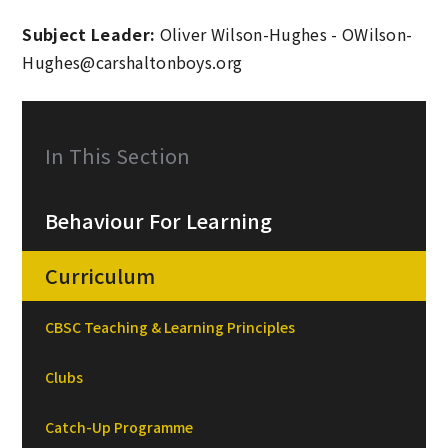
Subject Leader:
Oliver Wilson-Hughes - OWilson-
Hughes@carshaltonboys.org
In This Section
Behaviour For Learning
Curriculum
CBSC Teaching & Learning Principles
Clubs
Catch-Up Programme