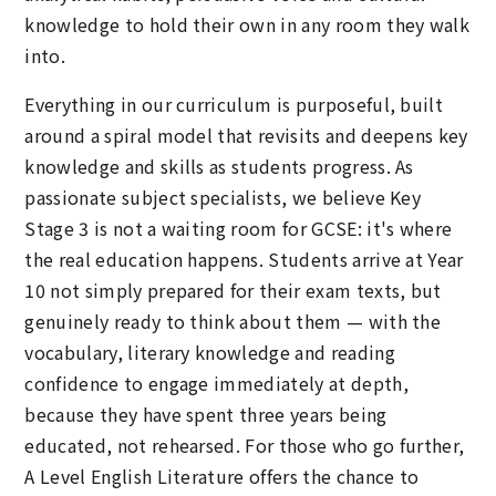
knowledge to hold their own in any room they walk
into.
Everything in our curriculum is purposeful, built
around a spiral model that revisits and deepens key
knowledge and skills as students progress. As
passionate subject specialists, we believe Key
Stage 3 is not a waiting room for GCSE: it's where
the real education happens. Students arrive at Year
10 not simply prepared for their exam texts, but
genuinely ready to think about them — with the
vocabulary, literary knowledge and reading
confidence to engage immediately at depth,
because they have spent three years being
educated, not rehearsed. For those who go further,
A Level English Literature offers the chance to