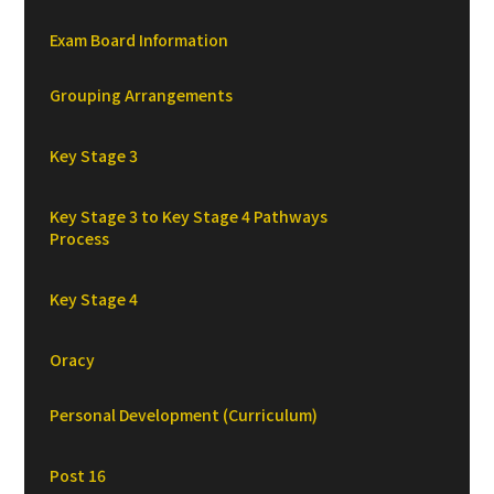
Exam Board Information
Grouping Arrangements
Key Stage 3
Key Stage 3 to Key Stage 4 Pathways
Process
Key Stage 4
Oracy
Personal Development (Curriculum)
Post 16