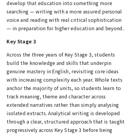
develop that education into something more
searching — writing with a more assured personal
voice and reading with real critical sophistication
— in preparation for higher education and beyond.
Key Stage 3
Across the three years of Key Stage 3, students
build the knowledge and skills that underpin
genuine mastery in English, revisiting core ideas
with increasing complexity each year. Whole texts
anchor the majority of units, so students learn to
track meaning, theme and character across
extended narratives rather than simply analysing
isolated extracts. Analytical writing is developed
through a clear, structured approach that is taught
progressively across Key Stage 3 before being