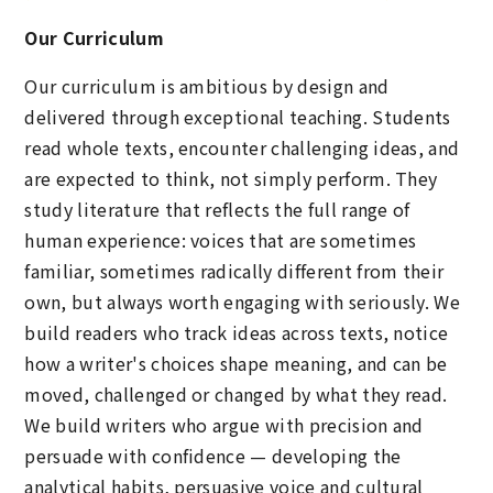
Our Curriculum
Our curriculum is ambitious by design and
delivered through exceptional teaching. Students
read whole texts, encounter challenging ideas, and
are expected to think, not simply perform. They
study literature that reflects the full range of
human experience: voices that are sometimes
familiar, sometimes radically different from their
own, but always worth engaging with seriously. We
build readers who track ideas across texts, notice
how a writer's choices shape meaning, and can be
moved, challenged or changed by what they read.
We build writers who argue with precision and
persuade with confidence — developing the
analytical habits, persuasive voice and cultural