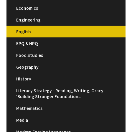
Economics
Engineering
English
EPQ & HPQ
Food Studies
Geography
History
Literacy Strategy - Reading, Writing, Oracy
‘Building Stronger Foundations’
Mathematics
Media
Modern Foreign Languages