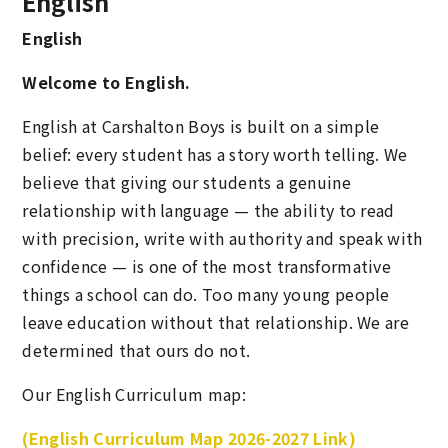
English
English
Welcome to English.
English at Carshalton Boys is built on a simple
belief: every student has a story worth telling. We
believe that giving our students a genuine
relationship with language — the ability to read
with precision, write with authority and speak with
confidence — is one of the most transformative
things a school can do. Too many young people
leave education without that relationship. We are
determined that ours do not.
Our English Curriculum map:
(English Curriculum Map 2026-2027 Link)