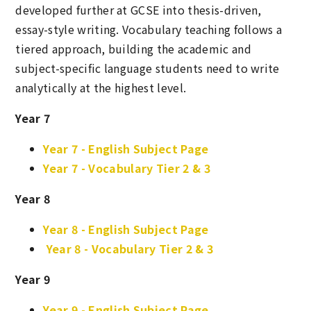
developed further at GCSE into thesis-driven,
essay-style writing. Vocabulary teaching follows a
tiered approach, building the academic and
subject-specific language students need to write
analytically at the highest level.
Year 7
Year 7 - English Subject Page
Year 7 - Vocabulary Tier 2 & 3
Year 8
Year 8 - English Subject Page
Year 8 - Vocabulary Tier 2 & 3
Year 9
Year 9 - English Subject Page