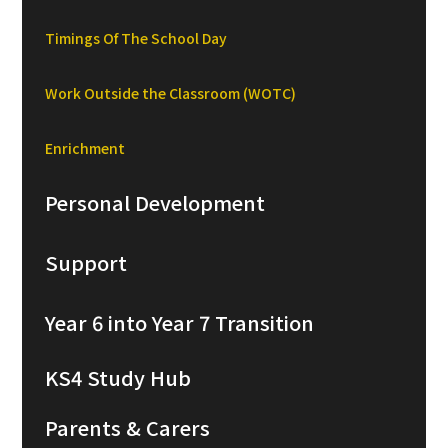
Timings Of The School Day
Work Outside the Classroom (WOTC)
Enrichment
Personal Development
Support
Year 6 into Year 7 Transition
KS4 Study Hub
Parents & Carers