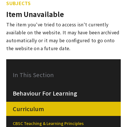
SUBJECTS
Item Unavailable
The item you've tried to access isn't currently
available on the website. It may have been archived
automatically or it may be configured to go onto
the website on a future date.
In This Section
Behaviour For Learning
Curriculum
CBSC Teaching & Learning Principles