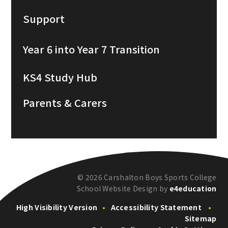
Support
Year 6 into Year 7 Transition
KS4 Study Hub
Parents & Carers
© 2026 Carshalton Boys Sports College
School Website Design by
e4education
High Visibility Version
•
Accessibility Statement
•
Sitemap