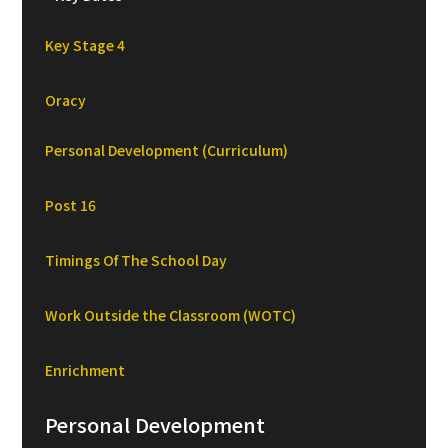
Key Stage 4
Oracy
Personal Development (Curriculum)
Post 16
Timings Of The School Day
Work Outside the Classroom (WOTC)
Enrichment
Personal Development