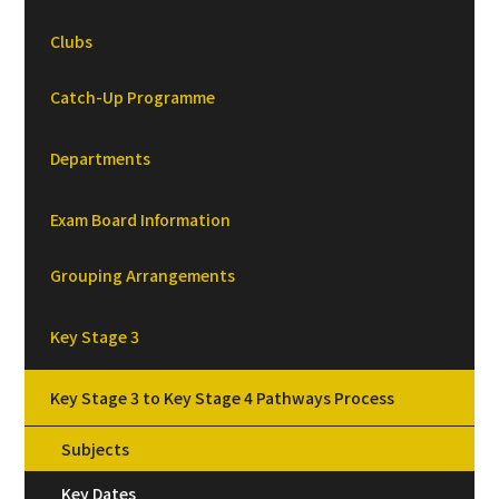
Clubs
Catch-Up Programme
Departments
Exam Board Information
Grouping Arrangements
Key Stage 3
Key Stage 3 to Key Stage 4 Pathways Process
Subjects
Key Dates