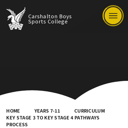
Carshalton Boys
Sports College
HOME
YEARS 7-11
CURRICULUM
KEY STAGE 3 TO KEY STAGE 4 PATHWAYS
PROCESS