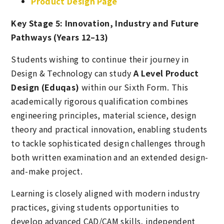
Product Design Page
Key Stage 5: Innovation, Industry and Future
Pathways (Years 12–13)
Students wishing to continue their journey in
Design & Technology can study
A Level Product
Design (Eduqas)
within our Sixth Form. This
academically rigorous qualification combines
engineering principles, material science, design
theory and practical innovation, enabling students
to tackle sophisticated design challenges through
both written examination and an extended design-
and-make project.
Learning is closely aligned with modern industry
practices, giving students opportunities to
develop advanced CAD/CAM skills, independent