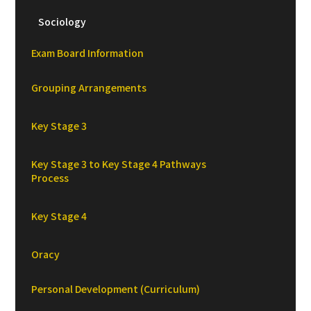
Sociology
Exam Board Information
Grouping Arrangements
Key Stage 3
Key Stage 3 to Key Stage 4 Pathways
Process
Key Stage 4
Oracy
Personal Development (Curriculum)