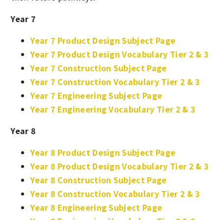
Year 7
Year 7 Product Design Subject Page
Year 7 Product Design Vocabulary Tier 2 & 3
Year 7 Construction Subject Page
Year 7 Construction Vocabulary Tier 2 & 3
Year 7 Engineering Subject Page
Year 7 Engineering Vocabulary Tier 2 & 3
Year 8
Year 8 Product Design Subject Page
Year 8 Product Design Vocabulary Tier 2 & 3
Year 8 Construction Subject Page
Year 8 Construction Vocabulary Tier 2 & 3
Year 8 Engineering Subject Page