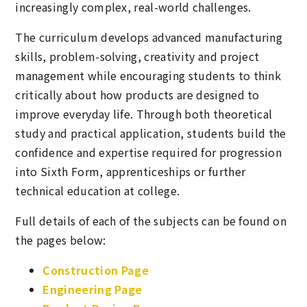
increasingly complex, real-world challenges.
The curriculum develops advanced manufacturing
skills, problem-solving, creativity and project
management while encouraging students to think
critically about how products are designed to
improve everyday life. Through both theoretical
study and practical application, students build the
confidence and expertise required for progression
into Sixth Form, apprenticeships or further
technical education at college.
Full details of each of the subjects can be found on
the pages below:
Construction Page
Engineering Page