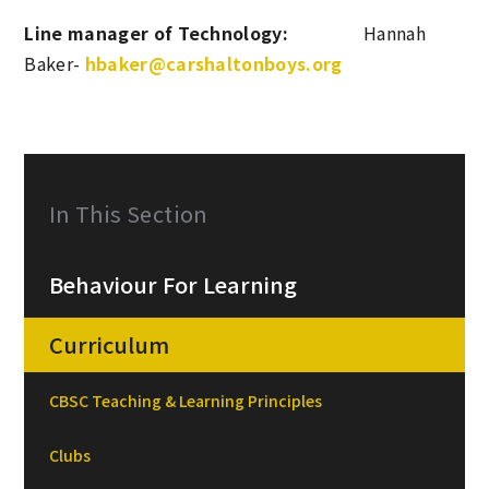
Line manager of
Technology:
Hannah
Baker-
hbaker@carshaltonboys.org
In This Section
Behaviour For Learning
Curriculum
CBSC Teaching & Learning Principles
Clubs