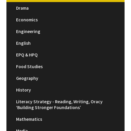
Drama
Economics
Engineering
English
EPQ & HPQ
Food Studies
Geography
History
Literacy Strategy - Reading, Writing, Oracy
‘Building Stronger Foundations’
Mathematics
Media