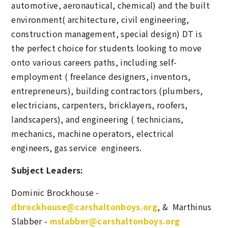
automotive, aeronautical, chemical) and the built
environment( architecture, civil engineering,
construction management, special design) DT is
the perfect choice for students looking to move
onto various careers paths, including self-
employment ( freelance designers, inventors,
entrepreneurs), building contractors (plumbers,
electricians, carpenters, bricklayers, roofers,
landscapers), and engineering ( technicians,
mechanics, machine operators, electrical
engineers, gas service engineers.
Subject Leaders:
Dominic Brockhouse -
dbrockhouse@carshaltonboys.org
, & Marthinus
Slabber -
mslabber@carshaltonboys.org