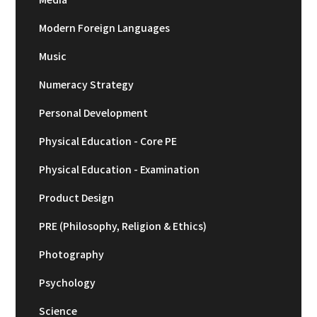
Modern Foreign Languages
Music
Numeracy Strategy
Personal Development
Physical Education - Core PE
Physical Education - Examination
Product Design
PRE (Philosophy, Religion & Ethics)
Photography
Psychology
Science