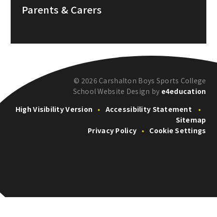
Parents & Carers
© 2026 Carshalton Boys Sports College
School Website Design by
e4education
High Visibility Version
•
Accessibility Statement
•
Sitemap
Privacy Policy
•
Cookie Settings
Cookie Policy
This site uses cookies to store information on your computer.