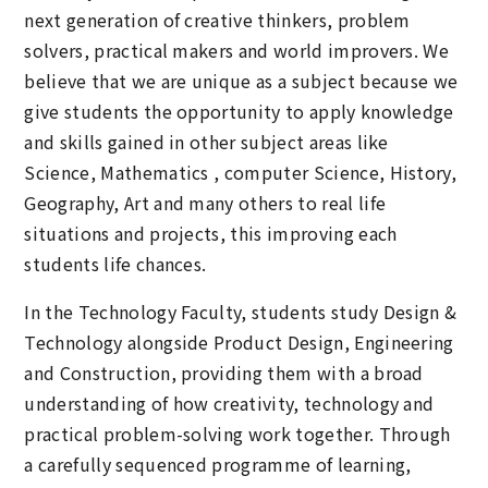
next generation of creative thinkers, problem
solvers, practical makers and world improvers. We
believe that we are unique as a subject because we
give students the opportunity to apply knowledge
and skills gained in other subject areas like
Science, Mathematics , computer Science, History,
Geography, Art and many others to real life
situations and projects, this improving each
students life chances.
In the Technology Faculty, students study Design &
Technology alongside Product Design, Engineering
and Construction, providing them with a broad
understanding of how creativity, technology and
practical problem-solving work together. Through
a carefully sequenced programme of learning,