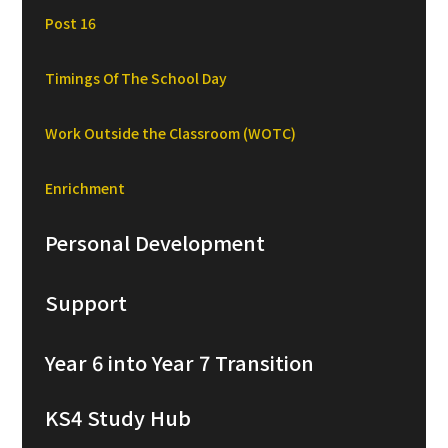
Post 16
Timings Of The School Day
Work Outside the Classroom (WOTC)
Enrichment
Personal Development
Support
Year 6 into Year 7 Transition
KS4 Study Hub