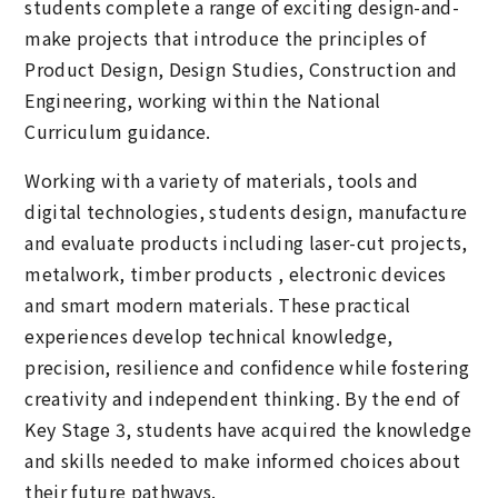
students complete a range of exciting design-and-
make projects that introduce the principles of
Product Design, Design Studies, Construction and
Engineering, working within the National
Curriculum guidance.
Working with a variety of materials, tools and
digital technologies, students design, manufacture
and evaluate products including laser-cut projects,
metalwork, timber products , electronic devices
and smart modern materials. These practical
experiences develop technical knowledge,
precision, resilience and confidence while fostering
creativity and independent thinking. By the end of
Key Stage 3, students have acquired the knowledge
and skills needed to make informed choices about
their future pathways.