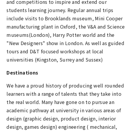
and competitions to inspire and extend our
students learning journey. Regular annual trips
include visits to Brooklands museum, Mini Cooper
manufacturing plant in Oxford, the V&A and Science
museums(London), Harry Potter world and the
"New Designers" show in London. As well as guided
tours and D&T focused workshops at local
universities (Kingston, Surrey and Sussex)
Destinations
We have a proud history of producing well rounded
learners with a range of talents that they take into
the real world. Many have gone on to pursue an
academic pathway at university in various areas of
design (graphic design, product design, interior
design, games design) engineering ( mechanical,