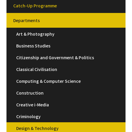
Catch-Up Programme
Departments
Art & Photography
Business Studies
Citizenship and Government & Politics
Classical Civilisation
Computing & Computer Science
Construction
Creative i-Media
Criminology
Design & Technology