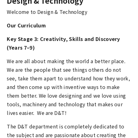
Design & Technology
Welcome to Design & Technology
Our Curriculum
Key Stage 3: Creativity, Skills and Discovery
(Years 7–9)
We are all about making the world a better place.
We are the people that see things others do not
see, take them apart to understand how they work,
and then come up with inventive ways to make
them better. We love designing and we love using
tools, machinery and technology that makes our
lives easier. We are D&T!
The D&T department is completely dedicated to
the subject and are passionate about creating the