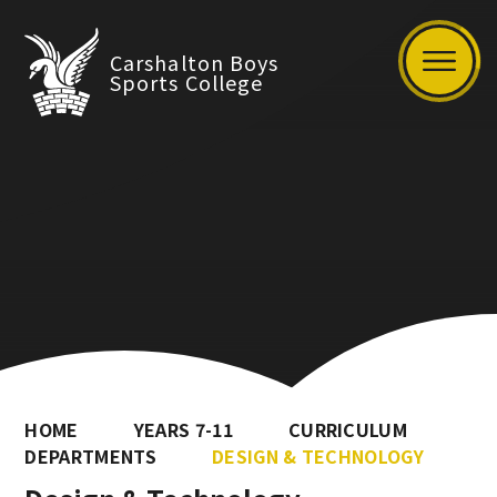
Carshalton Boys
Sports College
HOME
YEARS 7-11
CURRICULUM
DEPARTMENTS
DESIGN & TECHNOLOGY