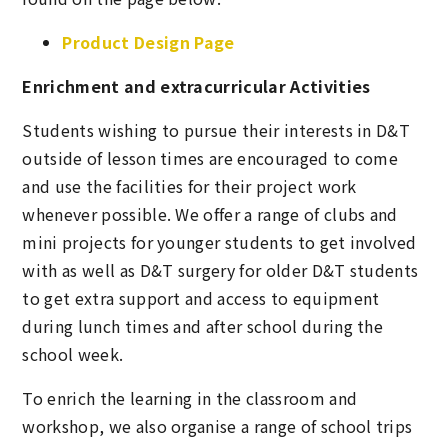
Product Design Page
Enrichment and extracurricular Activities
Students wishing to pursue their interests in D&T
outside of lesson times are encouraged to come
and use the facilities for their project work
whenever possible. We offer a range of clubs and
mini projects for younger students to get involved
with as well as D&T surgery for older D&T students
to get extra support and access to equipment
during lunch times and after school during the
school week.
To enrich the learning in the classroom and
workshop, we also organise a range of school trips