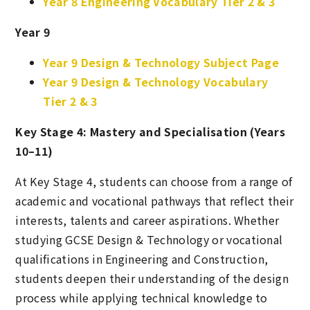
Year 8 Engineering Vocabulary Tier 2 & 3
Year 9
Year 9 Design & Technology Subject Page
Year 9 Design & Technology Vocabulary
Tier 2 & 3
Key Stage 4: Mastery and Specialisation (Years
10–11)
At Key Stage 4, students can choose from a range of
academic and vocational pathways that reflect their
interests, talents and career aspirations. Whether
studying GCSE Design & Technology or vocational
qualifications in Engineering and Construction,
students deepen their understanding of the design
process while applying technical knowledge to