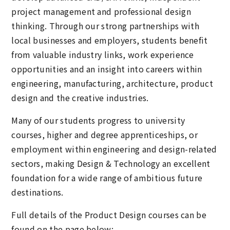
project management and professional design
thinking. Through our strong partnerships with
local businesses and employers, students benefit
from valuable industry links, work experience
opportunities and an insight into careers within
engineering, manufacturing, architecture, product
design and the creative industries.
Many of our students progress to university
courses, higher and degree apprenticeships, or
employment within engineering and design-related
sectors, making Design & Technology an excellent
foundation for a wide range of ambitious future
destinations.
Full details of the Product Design courses can be
found on the page below: