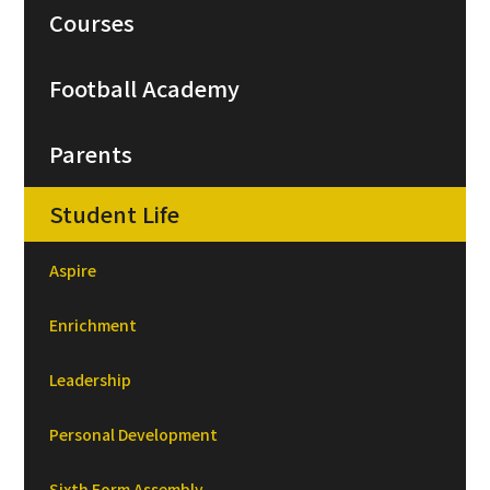
Courses
Football Academy
Parents
Student Life
Aspire
Enrichment
Leadership
Personal Development
Sixth Form Assembly