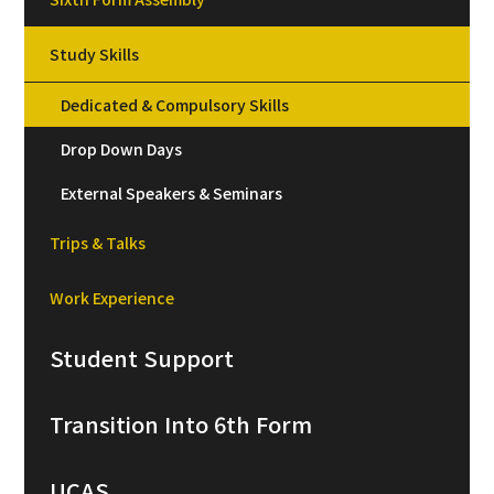
Study Skills
Dedicated & Compulsory Skills
Drop Down Days
External Speakers & Seminars
Trips & Talks
Work Experience
Student Support
Transition Into 6th Form
UCAS