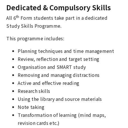
Dedicated & Compulsory Skills
th
All 6
Form students take part in a dedicated
Study Skills Programme.
This programme includes:
Planning techniques and time management
Review, reflection and target setting
Organisation and SMART study
Removing and managing distractions
Active and effective reading
Research skills
Using the library and source materials
Note taking
Transformation of learning (mind maps,
revision cards etc.)