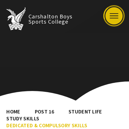
Carshalton Boys
Sports College
HOME
POST 16
STUDENT LIFE
STUDY SKILLS
DEDICATED & COMPULSORY SKILLS