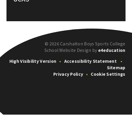
© 2026 Carshalton Boys Sports College
School Website Design by
e4education
High Visibility Version
•
Accessibility Statement
•
Sitemap
Privacy Policy
•
Cookie Settings
Cookie Policy
This site uses cookies to store information on your computer.
Click here for more information