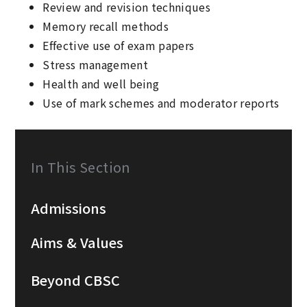
Review and revision techniques
Memory recall methods
Effective use of exam papers
Stress management
Health and well being
Use of mark schemes and moderator reports
In This Section
Admissions
Aims & Values
Beyond CBSC