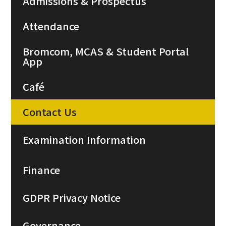
Admissions & Prospectus
Attendance
Bromcom, MCAS & Student Portal
App
Café
Contact Us
Examination Information
Finance
GDPR Privacy Notice
Governance