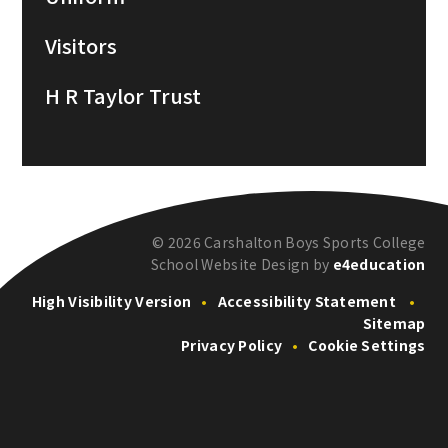
Visitors
H R Taylor Trust
© 2026 Carshalton Boys Sports College
School Website Design by
e4education
High Visibility Version
•
Accessibility Statement
•
Sitemap
Privacy Policy
•
Cookie Settings