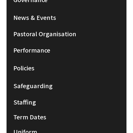
News & Events
Pastoral Organisation
Performance
Policies
Safeguarding
Staffing
Term Dates
Uniform