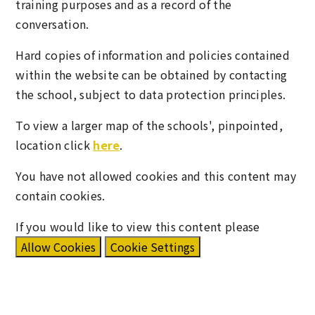
training purposes and as a record of the
conversation.
Hard copies of information and policies contained
within the website can be obtained by contacting
the school, subject to data protection principles.
To view a larger map of the schools', pinpointed,
location click
here
.
You have not allowed cookies and this content may
contain cookies.
If you would like to view this content please
Allow Cookies
Cookie Settings