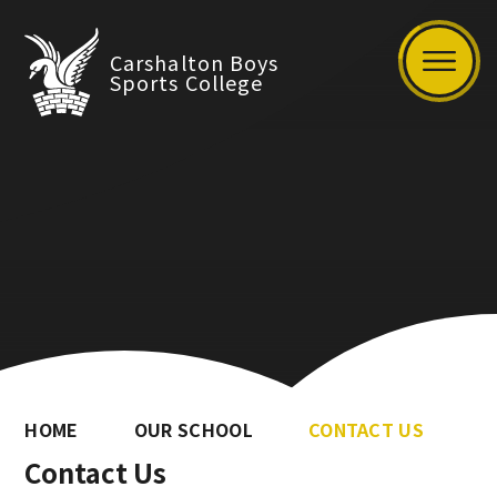
Carshalton Boys
Sports College
HOME
OUR SCHOOL
CONTACT US
Contact Us