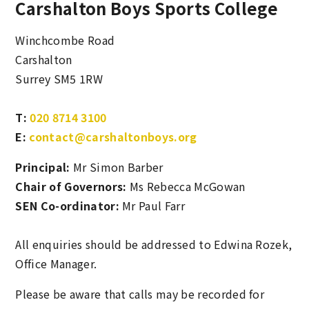
Carshalton Boys Sports College
Winchcombe Road
Carshalton
Surrey SM5 1RW
T:
020 8714 3100
E:
contact@carshaltonboys.org
Principal:
Mr Simon Barber
Chair of Governors:
Ms Rebecca McGowan
SEN Co-ordinator:
Mr Paul Farr
All enquiries should be addressed to Edwina Rozek,
Office Manager.
Please be aware that calls may be recorded for