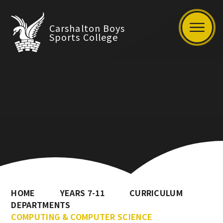
Carshalton Boys
Sports College
HOME
YEARS 7-11
CURRICULUM
DEPARTMENTS
COMPUTING & COMPUTER SCIENCE