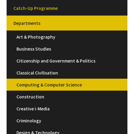
Catch-Up Programme
Departments
Art & Photography
Business Studies
Citizenship and Government & Politics
Classical Civilisation
Computing & Computer Science
Construction
Creative i-Media
Criminology
Design & Technology