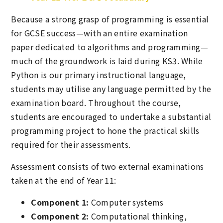
Because a strong grasp of programming is essential
for GCSE success—with an entire examination
paper dedicated to algorithms and programming—
much of the groundwork is laid during KS3. While
Python is our primary instructional language,
students may utilise any language permitted by the
examination board. Throughout the course,
students are encouraged to undertake a substantial
programming project to hone the practical skills
required for their assessments.
Assessment consists of two external examinations
taken at the end of Year 11:
Component 1:
Computer systems
Component 2:
Computational thinking,