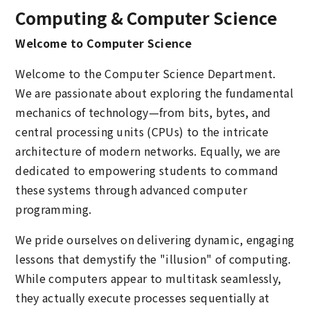
Computing & Computer Science
Welcome to Computer Science
Welcome to the Computer Science Department.
We are passionate about exploring the fundamental
mechanics of technology—from bits, bytes, and
central processing units (CPUs) to the intricate
architecture of modern networks. Equally, we are
dedicated to empowering students to command
these systems through advanced computer
programming.
We pride ourselves on delivering dynamic, engaging
lessons that demystify the "illusion" of computing.
While computers appear to multitask seamlessly,
they actually execute processes sequentially at