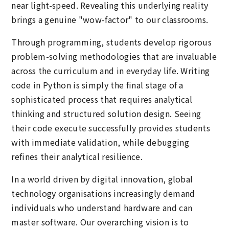
near light-speed. Revealing this underlying reality
brings a genuine "wow-factor" to our classrooms.
Through programming, students develop rigorous
problem-solving methodologies that are invaluable
across the curriculum and in everyday life. Writing
code in Python is simply the final stage of a
sophisticated process that requires analytical
thinking and structured solution design. Seeing
their code execute successfully provides students
with immediate validation, while debugging
refines their analytical resilience.
In a world driven by digital innovation, global
technology organisations increasingly demand
individuals who understand hardware and can
master software. Our overarching vision is to