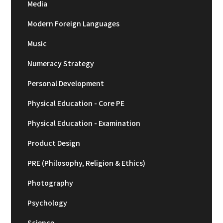
Media
Modern Foreign Languages
Music
Numeracy Strategy
Personal Development
Physical Education - Core PE
Physical Education - Examination
Product Design
PRE (Philosophy, Religion & Ethics)
Photography
Psychology
Science