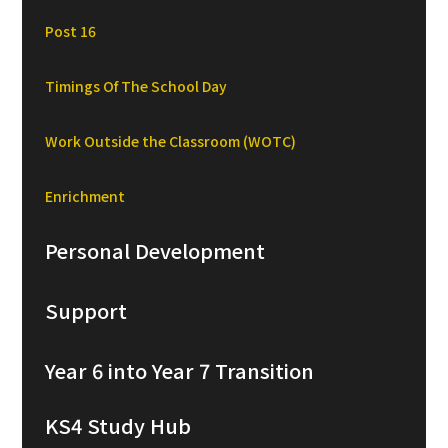
Post 16
Timings Of The School Day
Work Outside the Classroom (WOTC)
Enrichment
Personal Development
Support
Year 6 into Year 7 Transition
KS4 Study Hub