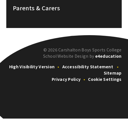
Parents & Carers
© 2026 Carshalton Boys Sports College
School Website Design by
e4education
High Visibility Version
•
Accessibility Statement
•
Sitemap
Privacy Policy
•
Cookie Settings
Cookie Policy
This site uses cookies to store information on your computer.