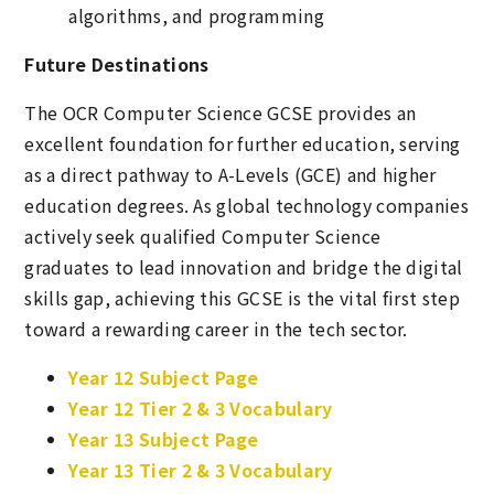
algorithms, and programming
Future Destinations
The OCR Computer Science GCSE provides an
excellent foundation for further education, serving
as a direct pathway to A-Levels (GCE) and higher
education degrees. As global technology companies
actively seek qualified Computer Science
graduates to lead innovation and bridge the digital
skills gap, achieving this GCSE is the vital first step
toward a rewarding career in the tech sector.
Year 12 Subject Page
Year 12 Tier 2 & 3 Vocabulary
Year 13 Subject Page
Year 13 Tier 2 & 3 Vocabulary