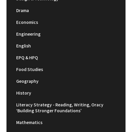
Drama
Economics
Engineering
English
EPQ & HPQ
Food Studies
Geography
History
Literacy Strategy - Reading, Writing, Oracy
‘Building Stronger Foundations’
Mathematics