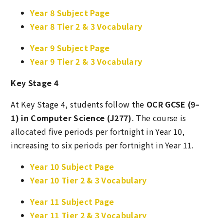
Year 8 Subject Page
Year 8 Tier 2 & 3 Vocabulary
Year 9 Subject Page
Year 9 Tier 2 & 3 Vocabulary
Key Stage 4
At Key Stage 4, students follow the
OCR GCSE (9–
1) in Computer Science (J277)
. The course is
allocated five periods per fortnight in Year 10,
increasing to six periods per fortnight in Year 11.
Year 10 Subject Page
Year 10 Tier 2 & 3 Vocabulary
Year 11 Subject Page
Year 11 Tier 2 & 3 Vocabulary