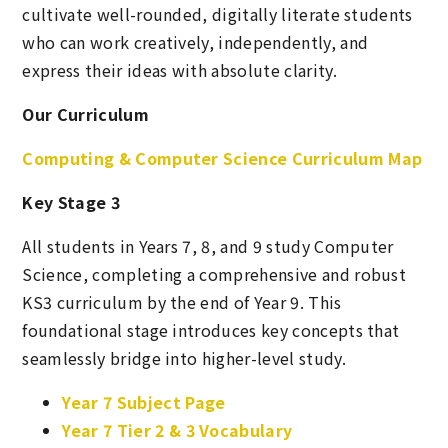
cultivate well-rounded, digitally literate students
who can work creatively, independently, and
express their ideas with absolute clarity.
Our Curriculum
Computing & Computer Science Curriculum Map
Key Stage 3
All students in Years 7, 8, and 9 study Computer
Science, completing a comprehensive and robust
KS3 curriculum by the end of Year 9. This
foundational stage introduces key concepts that
seamlessly bridge into higher-level study.
Year 7 Subject Page
Year 7 Tier 2 & 3 Vocabulary