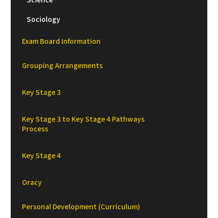
Sociology
Exam Board Information
Grouping Arrangements
Key Stage 3
Key Stage 3 to Key Stage 4 Pathways
Process
Key Stage 4
Oracy
Personal Development (Curriculum)