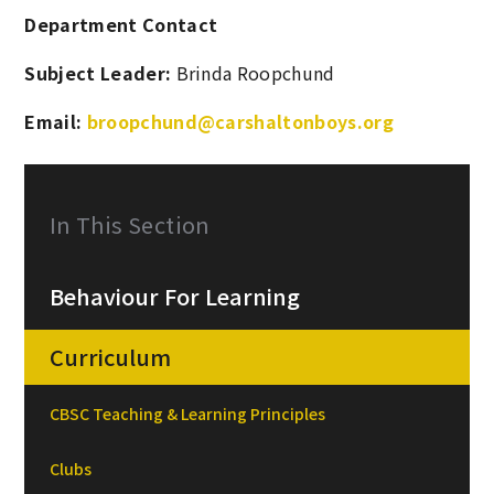
Department Contact
Subject Leader:
Brinda Roopchund
Email:
broopchund@carshaltonboys.org
In This Section
Behaviour For Learning
Curriculum
CBSC Teaching & Learning Principles
Clubs