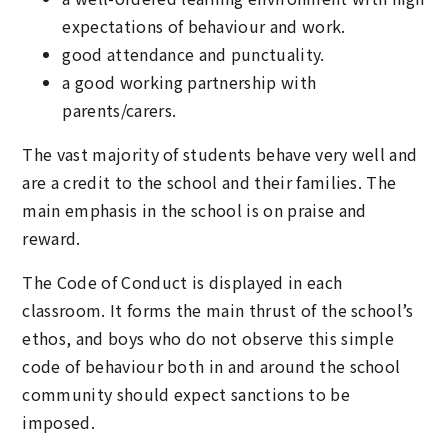
expectations of behaviour and work.
good attendance and punctuality.
a good working partnership with
parents/carers.
The vast majority of students behave very well and
are a credit to the school and their families. The
main emphasis in the school is on praise and
reward.
The Code of Conduct is displayed in each
classroom. It forms the main thrust of the school’s
ethos, and boys who do not observe this simple
code of behaviour both in and around the school
community should expect sanctions to be
imposed.