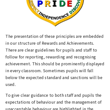
The presentation of these principles are embedded
in our structure of Rewards and Achievements.
There are clear guidelines for pupils and staff to
follow for reporting, rewarding and recognising
achievement. This should be prominently displayed
in every classroom. Sometimes pupils will fall
below the expected standard and sanctions will be
used.
To give clear guidance to both staff and pupils the
expectations of behaviour and the management of
unacceptable behaviour are highlighted in the