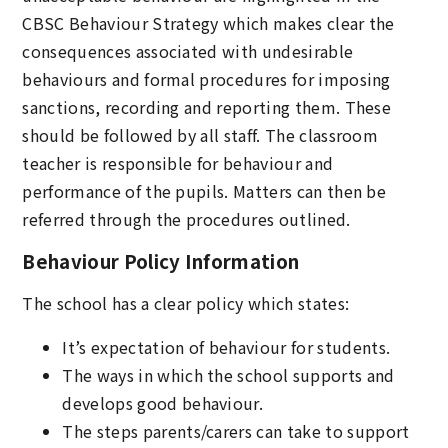
CBSC Behaviour Strategy which makes clear the
consequences associated with undesirable
behaviours and formal procedures for imposing
sanctions, recording and reporting them. These
should be followed by all staff. The classroom
teacher is responsible for behaviour and
performance of the pupils. Matters can then be
referred through the procedures outlined.
Behaviour Policy Information
The school has a clear policy which states:
It’s expectation of behaviour for students.
The ways in which the school supports and
develops good behaviour.
The steps parents/carers can take to support