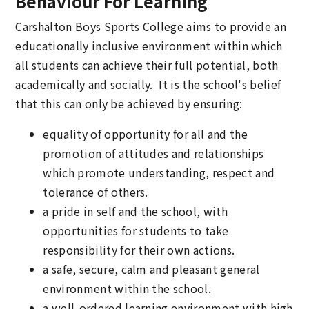
Behaviour For Learning
Carshalton Boys Sports College aims to provide an
educationally inclusive environment within which
all students can achieve their full potential, both
academically and socially. It is the school's belief
that this can only be achieved by ensuring:
equality of opportunity for all and the
promotion of attitudes and relationships
which promote understanding, respect and
tolerance of others.
a pride in self and the school, with
opportunities for students to take
responsibility for their own actions.
a safe, secure, calm and pleasant general
environment within the school.
a well-ordered learning environment with high