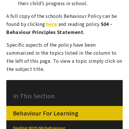
their child’s progress in school.
A full copy of the schools Behaviour Policy can be
found by clicking
here
and reading policy
S04 -
Behaviour Principles Statement
.
Specific aspects of the policy have been
summarized in the topics listed in the column to
the left of this page. To view a topic simply click on
the subject title.
In This Section
Behaviour For Learning
Dealing With Misbehaviour