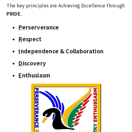
The key principles are Achieving Excellence through
PRIDE
.
P
erserverance
R
espect
I
ndependence & Collaboration
D
iscovery
E
nthusiasm