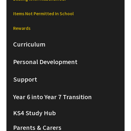
Items Not Permitted In School
Rewards
Curriculum
Personal Development
Support
Year 6 into Year 7 Transition
KS4 Study Hub
Parents & Carers