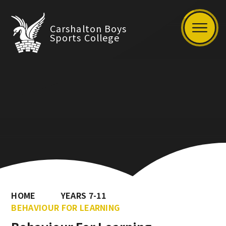
Carshalton Boys
Sports College
HOME
YEARS 7-11
BEHAVIOUR FOR LEARNING