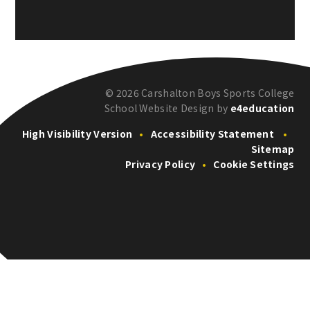
© 2026 Carshalton Boys Sports College
School Website Design by
e4education
High Visibility Version
•
Accessibility Statement
•
Sitemap
Privacy Policy
•
Cookie Settings
Cookie Policy
This site uses cookies to store information on your computer.
Click here for more information
Accept All
Deny
Deny All