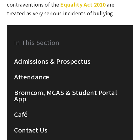
contraventions of the
Equality Act 2010
are
treated as very serious incidents of bullying.
In This Section
Admissions & Prospectus
Attendance
Bromcom, MCAS & Student Portal
App
Café
Contact Us