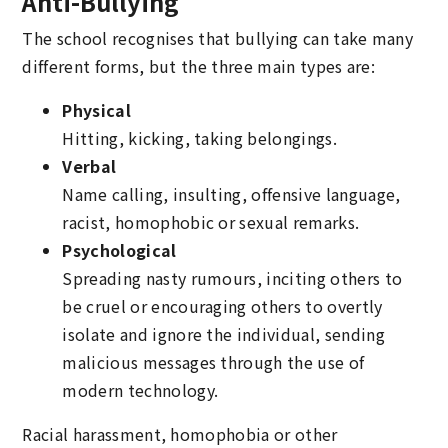
Anti-Bullying
The school recognises that bullying can take many
different forms, but the three main types are:
Physical
Hitting, kicking, taking belongings.
Verbal
Name calling, insulting, offensive language,
racist, homophobic or sexual remarks.
Psychological
Spreading nasty rumours, inciting others to
be cruel or encouraging others to overtly
isolate and ignore the individual, sending
malicious messages through the use of
modern technology.
Racial harassment, homophobia or other