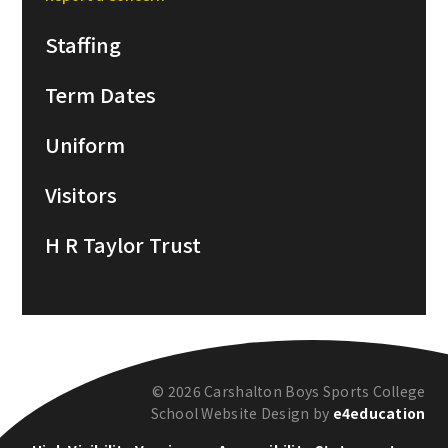
Staffing
Term Dates
Uniform
Visitors
H R Taylor Trust
© 2026 Carshalton Boys Sports College
School Website Design by
e4education