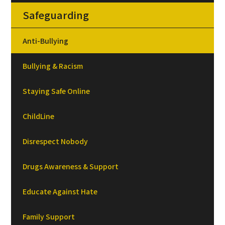
Safeguarding
Anti-Bullying
Bullying & Racism
Staying Safe Online
ChildLine
Disrespect Nobody
Drugs Awareness & Support
Educate Against Hate
Family Support