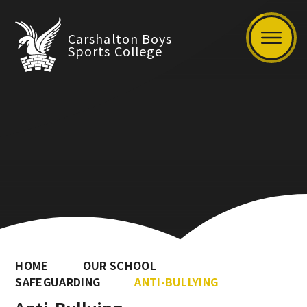
Carshalton Boys
Sports College
HOME
OUR SCHOOL
SAFEGUARDING
ANTI-BULLYING