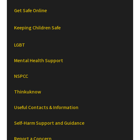
Get Safe Online
Keeping Children Safe
LGBT
Mental Health Support
NSPCC
Thinkuknow
Useful Contacts & Information
Self-Harm Support and Guidance
Report a Concern