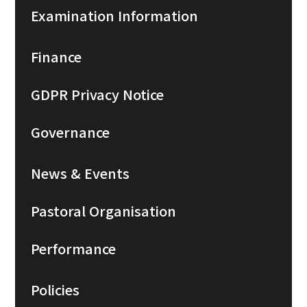
Examination Information
Finance
GDPR Privacy Notice
Governance
News & Events
Pastoral Organisation
Performance
Policies