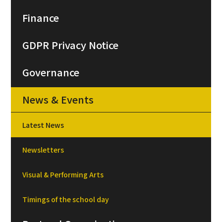
Finance
GDPR Privacy Notice
Governance
News & Events
Latest News
Newsletters
Visual & Performing Arts
Timings of the school day