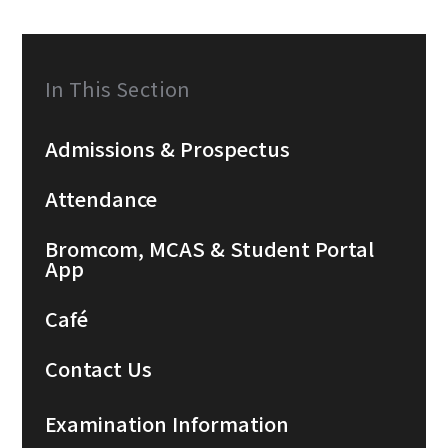
In This Section
Admissions & Prospectus
Attendance
Bromcom, MCAS & Student Portal
App
Café
Contact Us
Examination Information