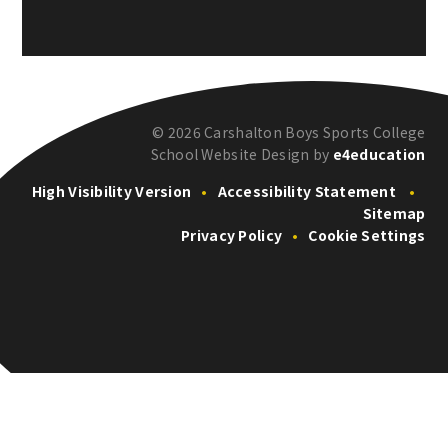
© 2026 Carshalton Boys Sports College
School Website Design by
e4education
High Visibility Version
•
Accessibility Statement
•
Sitemap
Privacy Policy
•
Cookie Settings
Cookie Policy
This site uses cookies to store information on your computer.
Click here for more information
Accept All
Deny
Deny All