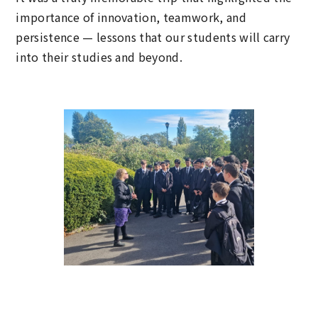
importance of innovation, teamwork, and
persistence — lessons that our students will carry
into their studies and beyond.