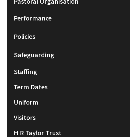
Pastoral Organisation
Performance
Policies
Safeguarding
Staffing
Term Dates
Uniform
Visitors
H R Taylor Trust