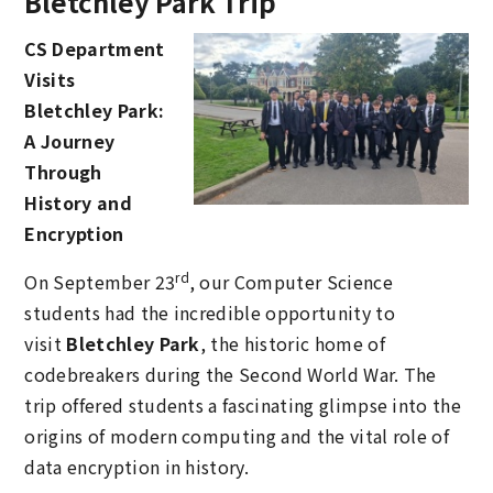
Bletchley Park Trip
CS Department
Visits
Bletchley Park:
A Journey
Through
History and
Encryption
rd
On September 23
, our Computer Science
students had the incredible opportunity to
visit
Bletchley Park
, the historic home of
codebreakers during the Second World War. The
trip offered students a fascinating glimpse into the
origins of modern computing and the vital role of
data encryption in history.