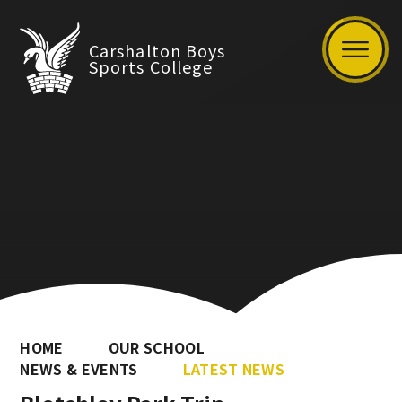
Carshalton Boys
Sports College
HOME
OUR SCHOOL
NEWS & EVENTS
LATEST NEWS