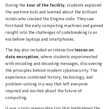
During the
tour of the facility
, students explored
the wartime huts and learned about the brilliant
minds who cracked the Enigma code. They saw
first-hand the early computing machines and gained
insight into the challenges of codebreaking in an
era before laptops and smartphones.
The day also included an interactive
lesson on
data encryption
, where students experimented
with encoding and decoding messages, discovering
the principles behind modern cybersecurity. The
experience combined history, technology, and
problem-solving in a way that left everyone
inspired and excited about the future of
computing.
It was a truly memorable trip that highlighted the